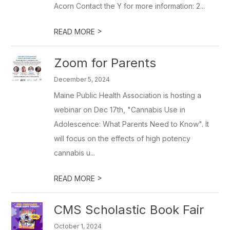
Acorn Contact the Y for more information: 2...
>
READ MORE
Zoom for Parents
December 5, 2024
Maine Public Health Association is hosting a
webinar on Dec 17th, "Cannabis Use in
Adolescence: What Parents Need to Know". It
will focus on the effects of high potency
cannabis u...
>
READ MORE
CMS Scholastic Book Fair
October 1, 2024