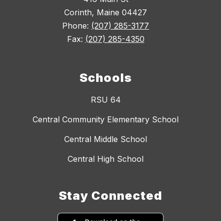
Corinth, Maine 04427
Phone:
(207) 285-3177
Fax:
(207) 285-4350
Schools
RSU 64
Central Community Elementary School
Central Middle School
Central High School
Stay Connected