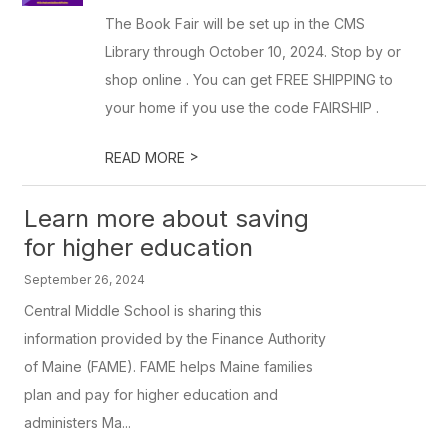
The Book Fair will be set up in the CMS
Library through October 10, 2024. Stop by or
shop online . You can get FREE SHIPPING to
your home if you use the code FAIRSHIP .
>
READ MORE
Learn more about saving
for higher education
September 26, 2024
Central Middle School is sharing this
information provided by the Finance Authority
of Maine (FAME). FAME helps Maine families
plan and pay for higher education and
administers Ma...