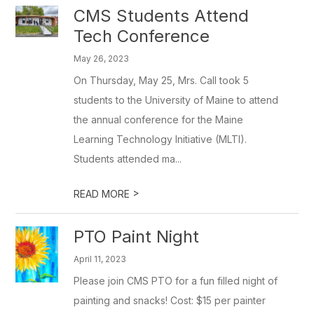
CMS Students Attend
Tech Conference
May 26, 2023
On Thursday, May 25, Mrs. Call took 5
students to the University of Maine to attend
the annual conference for the Maine
Learning Technology Initiative (MLTI).
Students attended ma...
>
READ MORE
PTO Paint Night
April 11, 2023
Please join CMS PTO for a fun filled night of
painting and snacks! Cost: $15 per painter