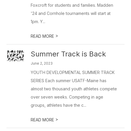
Foxcroft for students and families. Madden
'24 and Cornhole tournaments will start at
1pm. Y...
>
READ MORE
Summer Track is Back
June 2, 2023
YOUTH DEVELOPMENTAL SUMMER TRACK
SERIES Each summer USATF-Maine has
almost two thousand youth athletes compete
over seven weeks. Competing in age
groups, athletes have the c...
>
READ MORE