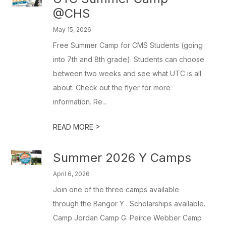
@CHS
May 15, 2026
Free Summer Camp for CMS Students (going
into 7th and 8th grade). Students can choose
between two weeks and see what UTC is all
about. Check out the flyer for more
information. Re...
>
READ MORE
Summer 2026 Y Camps
April 6, 2026
Join one of the three camps available
through the Bangor Y . Scholarships available.
Camp Jordan Camp G. Peirce Webber Camp