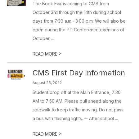
The Book Fair is coming to CMS from
October 3rd through the 14th during school
days from 7:30 a.m.- 3:00 p.m. We will also be
open during the PT Conference evenings of
October ...
>
READ MORE
CMS First Day Information
August 26, 2022
Student drop off at the Main Entrance, 7:30
AM to 7:50 AM. Please pull ahead along the
sidewalk to keep traffic moving. Do not pass
a bus with flashing lights. -- After school ...
>
READ MORE