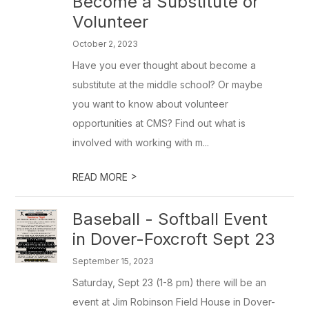
Become a Substitute or
Volunteer
October 2, 2023
Have you ever thought about become a
substitute at the middle school? Or maybe
you want to know about volunteer
opportunities at CMS? Find out what is
involved with working with m...
>
READ MORE
Baseball - Softball Event
in Dover-Foxcroft Sept 23
September 15, 2023
Saturday, Sept 23 (1-8 pm) there will be an
event at Jim Robinson Field House in Dover-