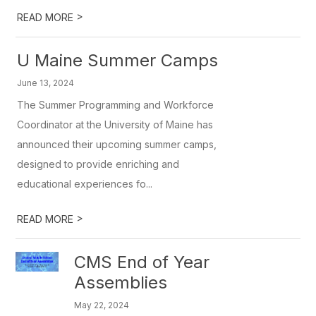
>
READ MORE
U Maine Summer Camps
June 13, 2024
The Summer Programming and Workforce
Coordinator at the University of Maine has
announced their upcoming summer camps,
designed to provide enriching and
educational experiences fo...
>
READ MORE
CMS End of Year
Assemblies
May 22, 2024