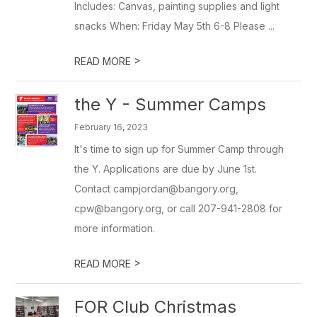
Includes: Canvas, painting supplies and light
snacks When: Friday May 5th 6-8 Please ...
>
READ MORE
the Y - Summer Camps
February 16, 2023
It's time to sign up for Summer Camp through
the Y. Applications are due by June 1st.
Contact campjordan@bangory.org,
cpw@bangory.org, or call 207-941-2808 for
more information.
>
READ MORE
FOR Club Christmas