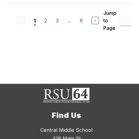
Jump
2
3
...
6
to
1
Page
Find Us
Central Middle School
416 Main St