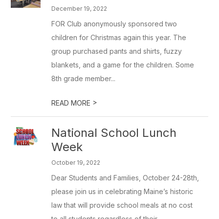
December 19, 2022
FOR Club anonymously sponsored two
children for Christmas again this year. The
group purchased pants and shirts, fuzzy
blankets, and a game for the children. Some
8th grade member...
>
READ MORE
National School Lunch
Week
October 19, 2022
Dear Students and Families, October 24-28th,
please join us in celebrating Maine’s historic
law that will provide school meals at no cost
to all students regardless of their ...