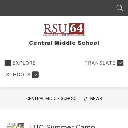
Skip
to
SEA
content
Central Middle School
EXPLORE
TRANSLATE
SCHOOLS
CENTRAL MIDDLE SCHOOL
NEWS
UTC Summer Camp