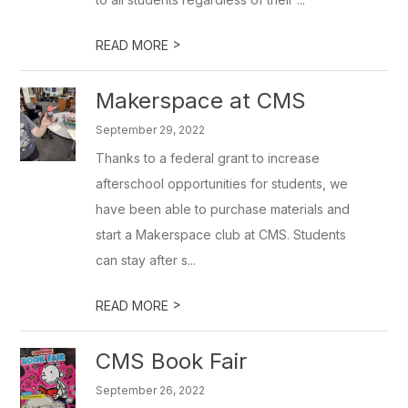
>
READ MORE
Makerspace at CMS
September 29, 2022
Thanks to a federal grant to increase
afterschool opportunities for students, we
have been able to purchase materials and
start a Makerspace club at CMS. Students
can stay after s...
>
READ MORE
CMS Book Fair
September 26, 2022