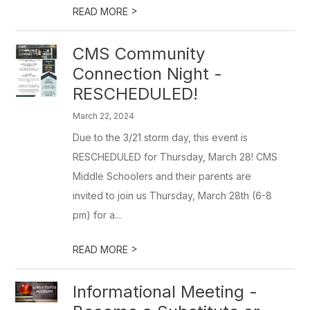
>
READ MORE
CMS Community
Connection Night -
RESCHEDULED!
March 22, 2024
Due to the 3/21 storm day, this event is
RESCHEDULED for Thursday, March 28! CMS
Middle Schoolers and their parents are
invited to join us Thursday, March 28th (6-8
pm) for a...
>
READ MORE
Informational Meeting -