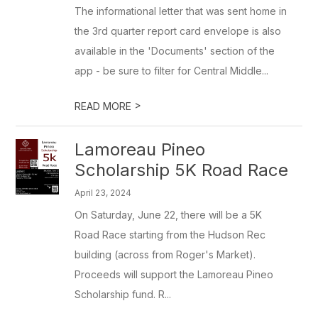
The informational letter that was sent home in
the 3rd quarter report card envelope is also
available in the 'Documents' section of the
app - be sure to filter for Central Middle...
>
READ MORE
Lamoreau Pineo
Scholarship 5K Road Race
April 23, 2024
On Saturday, June 22, there will be a 5K
Road Race starting from the Hudson Rec
building (across from Roger's Market).
Proceeds will support the Lamoreau Pineo
Scholarship fund. R...