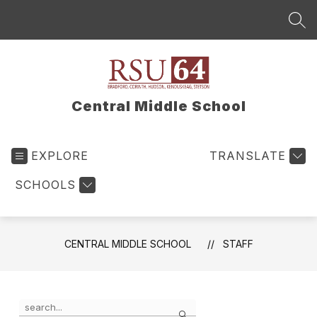
Skip
to
SEA
content
Central Middle School
EXPLORE
TRANSLATE
SCHOOLS
CENTRAL MIDDLE SCHOOL
STAFF
Use
Search
the