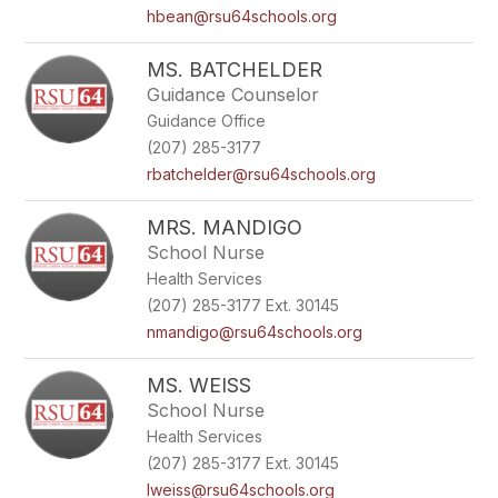
hbean@rsu64schools.org
MS. BATCHELDER
Guidance Counselor
Guidance Office
(207) 285-3177
rbatchelder@rsu64schools.org
MRS. MANDIGO
School Nurse
Health Services
(207) 285-3177 Ext. 30145
nmandigo@rsu64schools.org
MS. WEISS
School Nurse
Health Services
(207) 285-3177 Ext. 30145
lweiss@rsu64schools.org