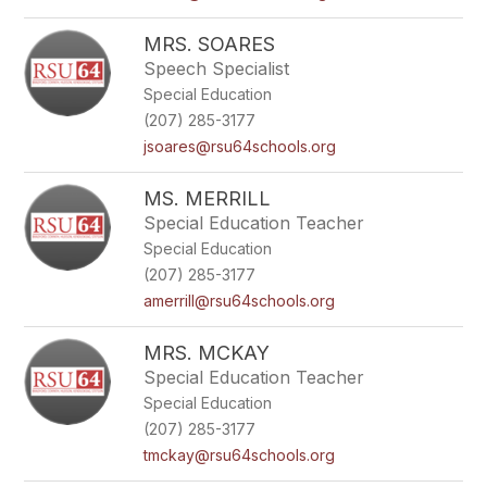
MRS. SOARES
Speech Specialist
Special Education
(207) 285-3177
jsoares@rsu64schools.org
MS. MERRILL
Special Education Teacher
Special Education
(207) 285-3177
amerrill@rsu64schools.org
MRS. MCKAY
Special Education Teacher
Special Education
(207) 285-3177
tmckay@rsu64schools.org