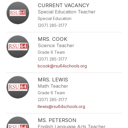
CURRENT VACANCY
Special Education Teacher
Special Education
(207) 285-3177
MRS. COOK
Science Teacher
Grade 6 Team
(207) 285-3177
bcook@rsu64schools.org
MRS. LEWIS
Math Teacher
Grade 6 Team
(207) 285-3177
tlewis@rsu64schools.org
MS. PETERSON
English Language Arts Teacher