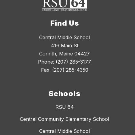
Find Us
Central Middle School
416 Main St
Corinth, Maine 04427
Phone:
(207) 285-3177
Fax:
(207) 285-4350
Schools
RSU 64
Central Community Elementary School
Central Middle School