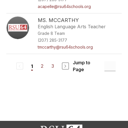
acapelle@rsu64schools.org
MS. MCCARTHY
English Language Arts Teacher
Grade 8 Team
(207) 285-3177
tmccarthy@rsu64schools.org
Jump to
2
3
1
Page