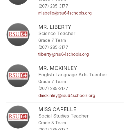
(207) 285-3177
mlabelle@rsu64schools.org
MR. LIBERTY
Science Teacher
Grade 7 Team
(207) 285-3177
tliberty@rsu64schools.org
MR. MCKINLEY
English Language Arts Teacher
Grade 7 Team
(207) 285-3177
dmckinley@rsu64schools.org
MISS CAPELLE
Social Studies Teacher
Grade 8 Team
(207) 285-3177