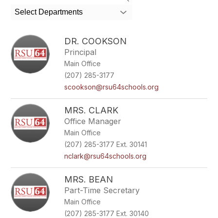
search
Select Departments
field
above
to
DR. COOKSON
filter
Principal
by
Main Office
staff
name.
(207) 285-3177
scookson@rsu64schools.org
MRS. CLARK
Office Manager
Main Office
(207) 285-3177 Ext. 30141
nclark@rsu64schools.org
MRS. BEAN
Part-Time Secretary
Main Office
(207) 285-3177 Ext. 30140