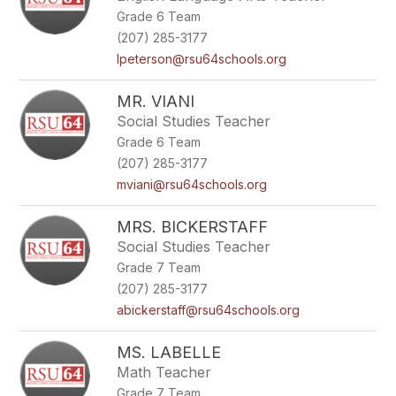
Grade 6 Team
(207) 285-3177
lpeterson@rsu64schools.org
MR. VIANI
Social Studies Teacher
Grade 6 Team
(207) 285-3177
mviani@rsu64schools.org
MRS. BICKERSTAFF
Social Studies Teacher
Grade 7 Team
(207) 285-3177
abickerstaff@rsu64schools.org
MS. LABELLE
Math Teacher
Grade 7 Team