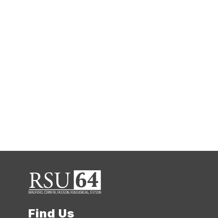
Find Us