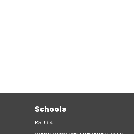
Schools
RSU 64