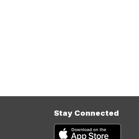
Stay Connected