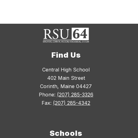
Find Us
Central High School
402 Main Street
Corinth, Maine 04427
Phone:
(207) 285-3326
Fax:
(207) 285-4342
Schools