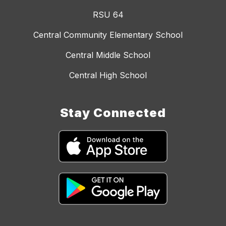
RSU 64
Central Community Elementary School
Central Middle School
Central High School
Stay Connected