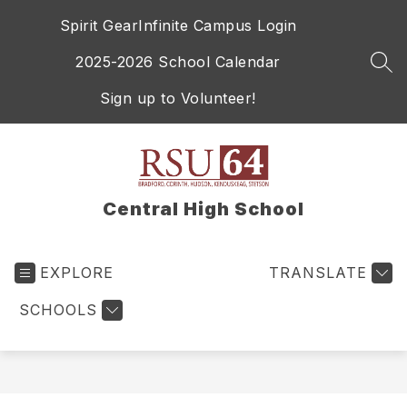
Skip
Spirit Gear
Infinite Campus Login
to
content
2025-2026 School Calendar
SEA
Sign up to Volunteer!
Central High School
EXPLORE
TRANSLATE
SCHOOLS