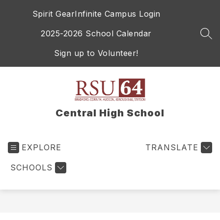
Skip
Spirit Gear
Infinite Campus Login
to
content
2025-2026 School Calendar
SEA
Sign up to Volunteer!
Central High School
EXPLORE
TRANSLATE
SCHOOLS