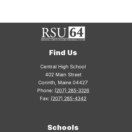
Find Us
Central High School
402 Main Street
Corinth, Maine 04427
Phone:
(207) 285-3326
Fax:
(207) 285-4342
Schools