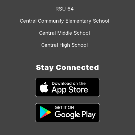
RSU 64
Central Community Elementary School
Central Middle School
Central High School
Stay Connected