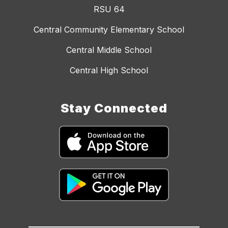
RSU 64
Central Community Elementary School
Central Middle School
Central High School
Stay Connected