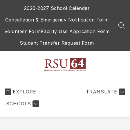
Skip
2026-2027 School Calendar
to
content
Cancellation & Emergency Notification Form
SEA
Volunteer Form
Facility Use Application Form
Student Transfer Request Form
RSU
64
EXPLORE
-
TRANSLATE
SCHOOLS