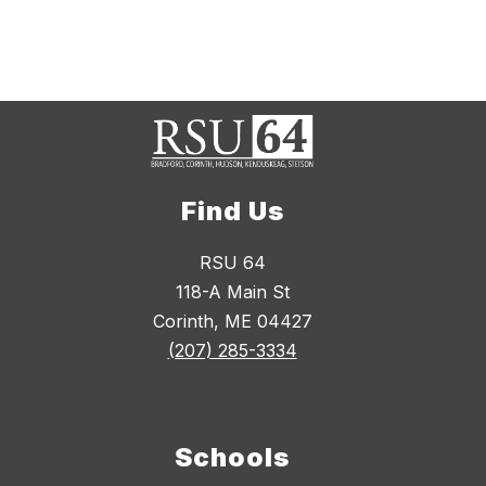
Find Us
RSU 64
118-A Main St
Corinth, ME 04427
(207) 285-3334
Schools