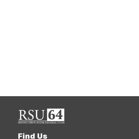
Find Us