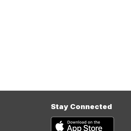
Stay Connected