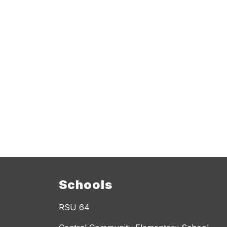
Schools
RSU 64