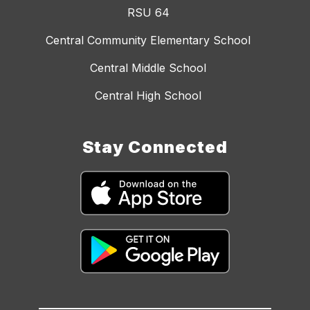
RSU 64
Central Community Elementary School
Central Middle School
Central High School
Stay Connected