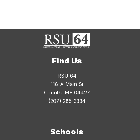
Find Us
RSU 64
118-A Main St
Corinth, ME 04427
(207) 285-3334
Schools