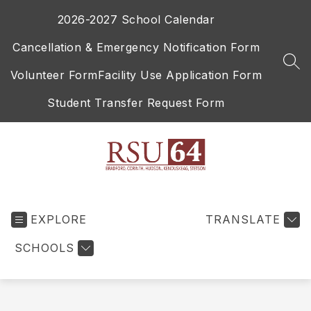
Skip
2026-2027 School Calendar
to
content
Cancellation & Emergency Notification Form
SEA
Volunteer Form
Facility Use Application Form
Student Transfer Request Form
RSU
64
EXPLORE
-
TRANSLATE
SCHOOLS