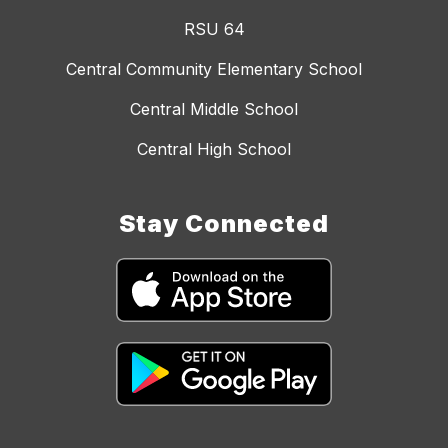
RSU 64
Central Community Elementary School
Central Middle School
Central High School
Stay Connected