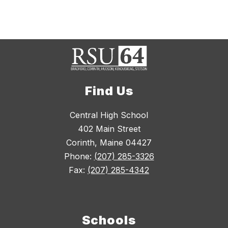
Find Us
Central High School
402 Main Street
Corinth, Maine 04427
Phone:
(207) 285-3326
Fax:
(207) 285-4342
Schools