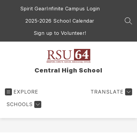
Skip
Spirit Gear
Infinite Campus Login
to
content
2025-2026 School Calendar
SEA
Sign up to Volunteer!
Central High School
EXPLORE
TRANSLATE
SCHOOLS